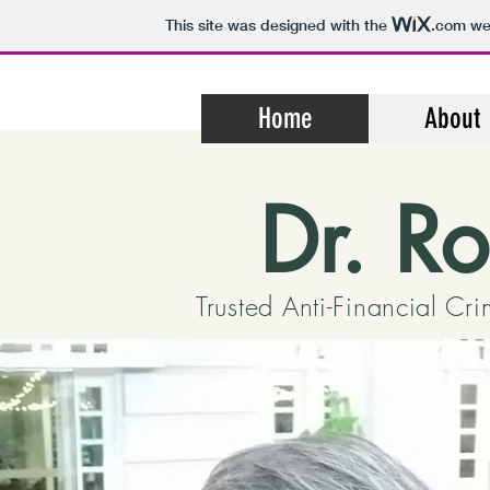
This site was designed with the
.com
web
Home
About
Dr. R
Trusted Anti-Financial Cr