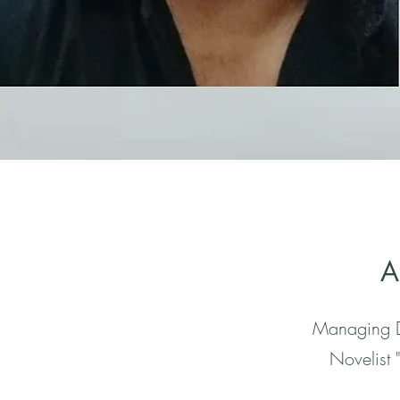
A
Managing D
Novelist 